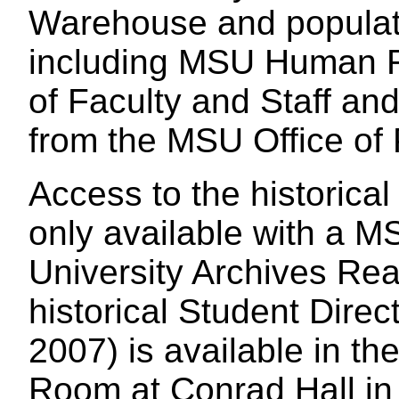
Warehouse and popula
including MSU Human R
of Faculty and Staff a
from the MSU Office of
Access to the historical 
only available with a MS
University Archives Re
historical Student Direc
2007) is available in t
Room at Conrad Hall in 