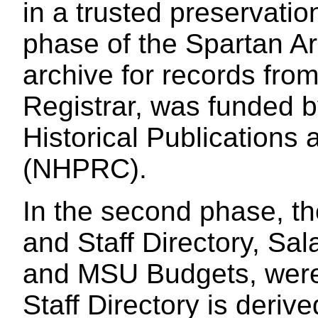
in a trusted preservatio
phase of the Spartan Arc
archive for records fro
Registrar, was funded b
Historical Publication
(NHPRC).
In the second phase, th
and Staff Directory, Sal
and MSU Budgets, were
Staff Directory is deri