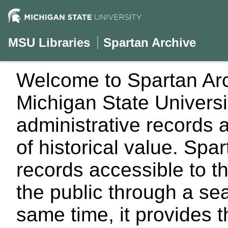
MSU Libraries
Spartan Archive
Welcome to Spartan Arch
Michigan State University
administrative records 
of historical value. Sp
records accessible to t
the public through a se
same time, it provides 