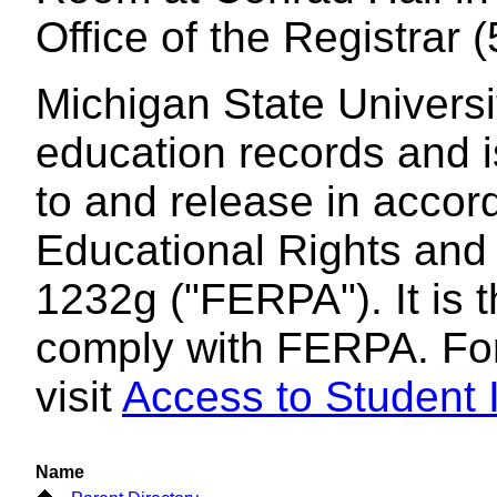
Office of the Registrar
Michigan State Universi
education records and i
to and release in accor
Educational Rights and 
1232g ("FERPA"). It is t
comply with FERPA. For
visit
Access to Student I
Name