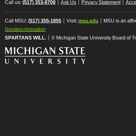
Call us:
(517) 353-8700
Ask Us
Privacy Statement
Acce
Call MSU:
(517) 355-1855
Visit:
msu.edu
MSU is an affi
Nondescrimination
SPARTANS WILL.
© Michigan State University Board of T