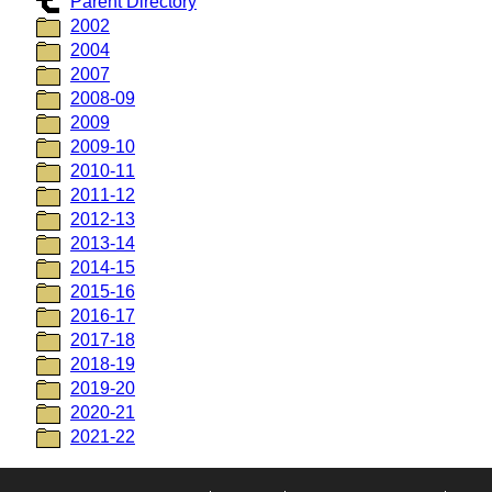
Parent Directory
2002
2004
2007
2008-09
2009
2009-10
2010-11
2011-12
2012-13
2013-14
2014-15
2015-16
2016-17
2017-18
2018-19
2019-20
2020-21
2021-22